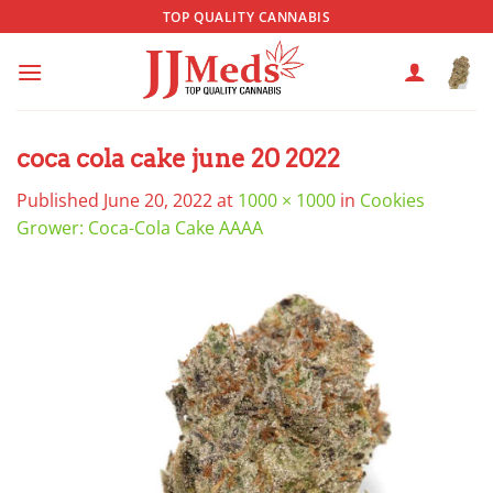
Skip
TOP QUALITY CANNABIS
to
content
coca cola cake june 20 2022
Published
June 20, 2022
at
1000 × 1000
in
Cookies
Grower: Coca-Cola Cake AAAA