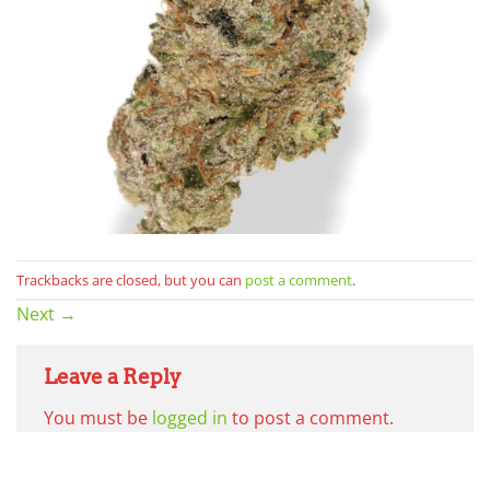
Trackbacks are closed, but you can
post a comment
.
Next
→
Leave a Reply
You must be
logged in
to post a comment.