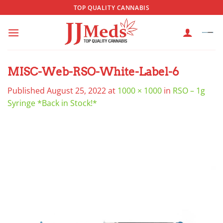
Skip
TOP QUALITY CANNABIS
to
content
MISC-Web-RSO-White-Label-6
Published
August 25, 2022
at
1000 × 1000
in
RSO – 1g
Syringe *Back in Stock!*