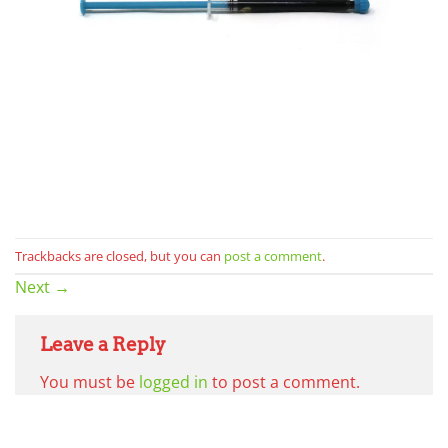
Trackbacks are closed, but you can
post a comment
.
Next
→
Leave a Reply
You must be
logged in
to post a comment.