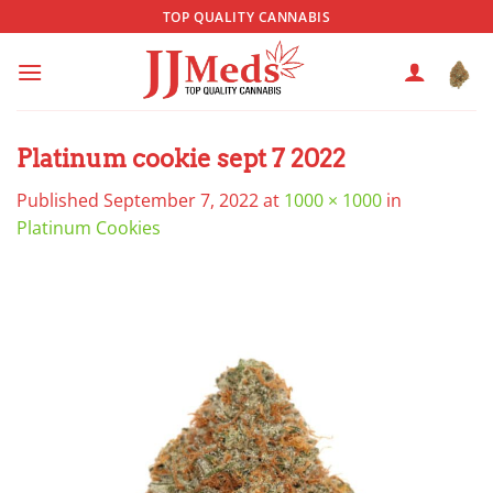
Skip
TOP QUALITY CANNABIS
to
content
Platinum cookie sept 7 2022
Published
September 7, 2022
at
1000 × 1000
in
Platinum Cookies