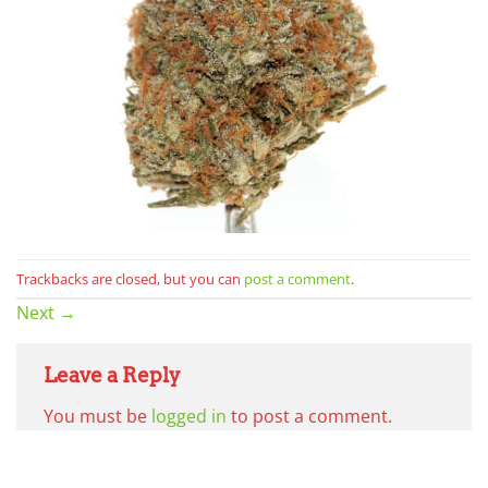
Trackbacks are closed, but you can
post a comment
.
Next
→
Leave a Reply
You must be
logged in
to post a comment.