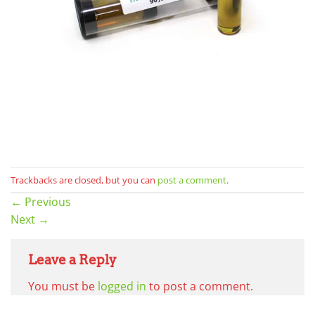
Trackbacks are closed, but you can
post a comment
.
←
Previous
Next
→
Leave a Reply
You must be
logged in
to post a comment.