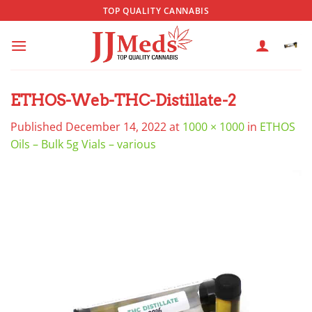
Skip
TOP QUALITY CANNABIS
to
content
ETHOS-Web-THC-Distillate-2
Published
December 14, 2022
at
1000 × 1000
in
ETHOS
Oils – Bulk 5g Vials – various