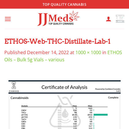
Skip
TOP QUALITY CANNABIS
to
content
ETHOS-Web-THC-Distillate-Lab-1
Published
December 14, 2022
at
1000 × 1000
in
ETHOS
Oils – Bulk 5g Vials – various