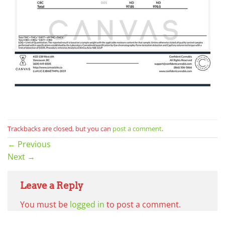
Trackbacks are closed, but you can
post a comment
.
←
Previous
Next
→
Leave a Reply
You must be
logged in
to post a comment.