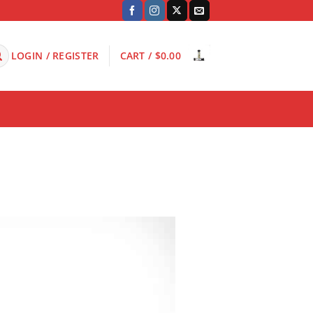
LOGIN / REGISTER
CART /
$
0.00