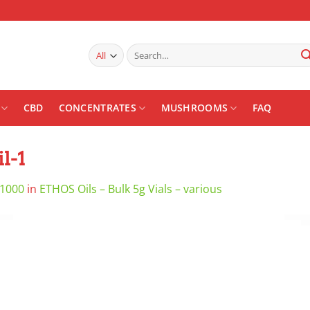
Search
for:
CBD
CONCENTRATES
MUSHROOMS
FAQ
l-1
 1000
in
ETHOS Oils – Bulk 5g Vials – various