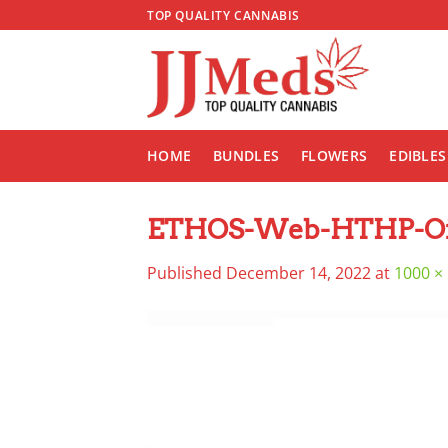
Skip
TOP QUALITY CANNABIS
to
content
HOME
BUNDLES
FLOWERS
EDIBLES
ETHOS-Web-HTHP-Oi
Published
December 14, 2022
at
1000 ×