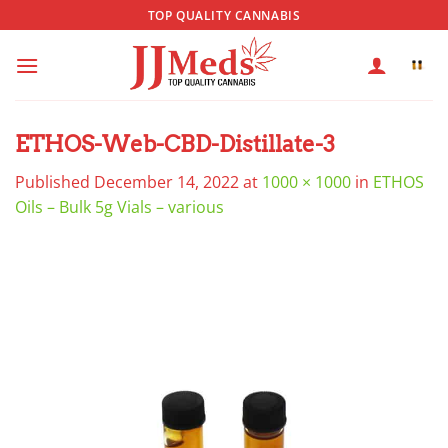
Skip
TOP QUALITY CANNABIS
to
content
ETHOS-Web-CBD-Distillate-3
Published
December 14, 2022
at
1000 × 1000
in
ETHOS
Oils – Bulk 5g Vials – various