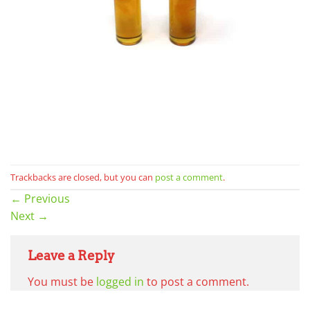
Trackbacks are closed, but you can
post a comment
.
←
Previous
Next
→
Leave a Reply
You must be
logged in
to post a comment.