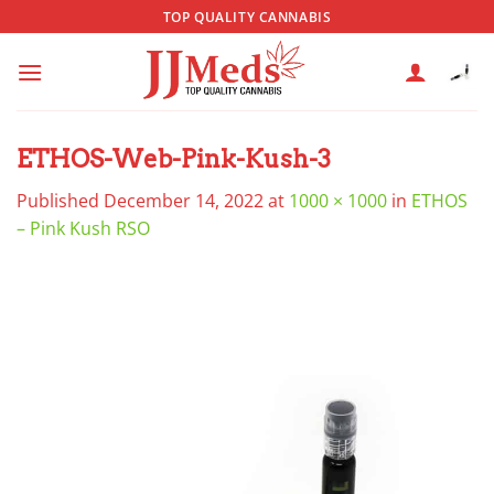
Skip
TOP QUALITY CANNABIS
to
content
ETHOS-Web-Pink-Kush-3
Published
December 14, 2022
at
1000 × 1000
in
ETHOS
– Pink Kush RSO