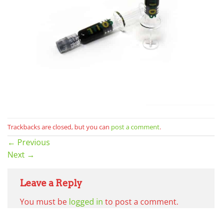
Trackbacks are closed, but you can
post a comment
.
←
Previous
Next
→
Leave a Reply
You must be
logged in
to post a comment.