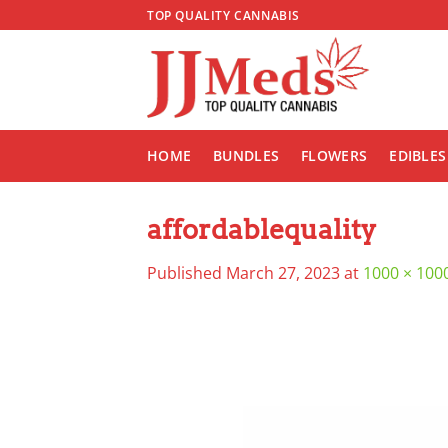
Skip
TOP QUALITY CANNABIS
to
content
HOME
BUNDLES
FLOWERS
EDIBLES
affordablequality
Published
March 27, 2023
at
1000 × 100