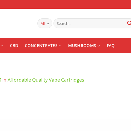
Search
for:
CBD
CONCENTRATES
MUSHROOMS
FAQ
0
in
Affordable Quality Vape Cartridges