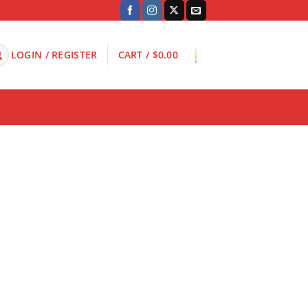
LOGIN / REGISTER
CART /
$
0.00