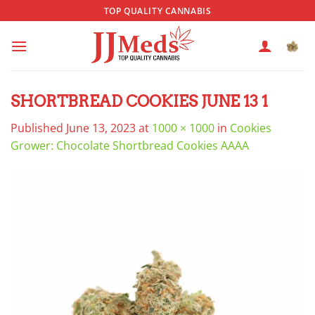
Skip
TOP QUALITY CANNABIS
to
content
SHORTBREAD COOKIES JUNE 13 1
Published
June 13, 2023
at
1000 × 1000
in
Cookies
Grower: Chocolate Shortbread Cookies AAAA