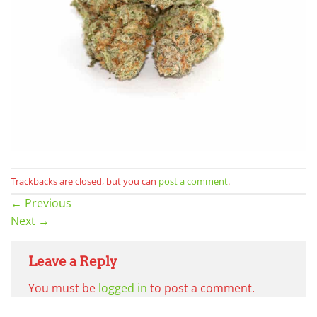
Trackbacks are closed, but you can
post a comment
.
←
Previous
Next
→
Leave a Reply
You must be
logged in
to post a comment.