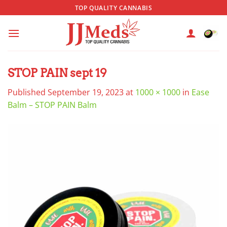
Skip
TOP QUALITY CANNABIS
to
content
STOP PAIN sept 19
Published
September 19, 2023
at
1000 × 1000
in
Ease
Balm – STOP PAIN Balm