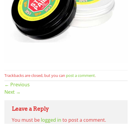
Trackbacks are closed, but you can
post a comment
.
←
Previous
Next
→
Leave a Reply
You must be
logged in
to post a comment.