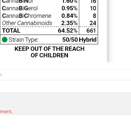
t
.
mment.