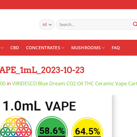
Search
for:
CBD
CONCENTRATES
MUSHROOMS
FAQ
VAPE_1mL_2023-10-23
800
in
VIRIDESCO Blue Dream CO2 Oil THC Ceramic Vape Car