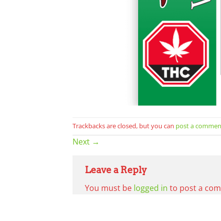
Trackbacks are closed, but you can
post a commen
Next
→
Leave a Reply
You must be
logged in
to post a co