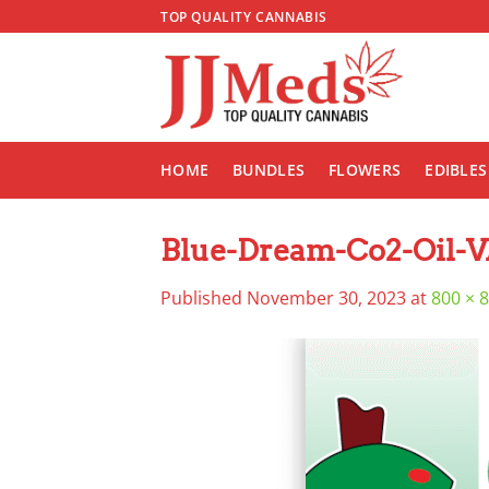
Skip
TOP QUALITY CANNABIS
to
content
HOME
BUNDLES
FLOWERS
EDIBLES
Blue-Dream-Co2-Oil-
Published
November 30, 2023
at
800 × 