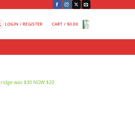
LOGIN / REGISTER
CART /
$
0.00
tridge was $30 NOW $20