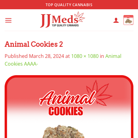
Skip
TOP QUALITY CANNABIS
to
content
Animal Cookies 2
Published
March 28, 2024
at
1080 × 1080
in
Animal
Cookies AAAA-