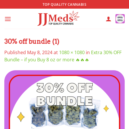
Skip
TOP QUALITY CANNABIS
to
content
30% off bundle (1)
Published
May 8, 2024
at
1080 × 1080
in
Extra 30% OFF
Bundle – if you Buy 8 oz or more 🔥🔥🔥