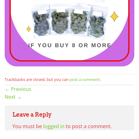
Trackbacks are closed, but you can
post a comment
.
←
Previous
Next
→
Leave a Reply
You must be
logged in
to post a comment.