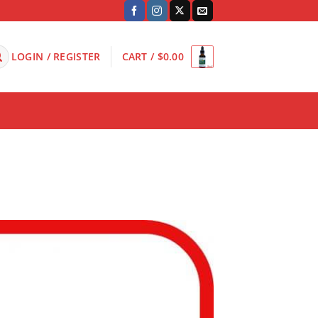
LOGIN / REGISTER
CART /
$
0.00