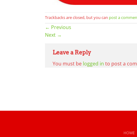
Trackbacks are closed, but you can
post a commen
←
Previous
Next
→
Leave a Reply
You must be
logged in
to post a co
HOME