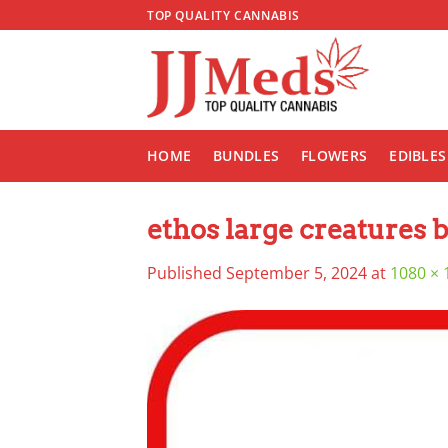
Skip
TOP QUALITY CANNABIS
to
content
HOME
BUNDLES
FLOWERS
EDIBLES
ethos large creatures 
Published
September 5, 2024
at
1080 × 