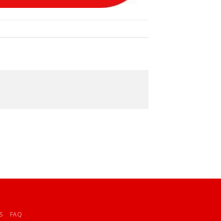
S
FAQ