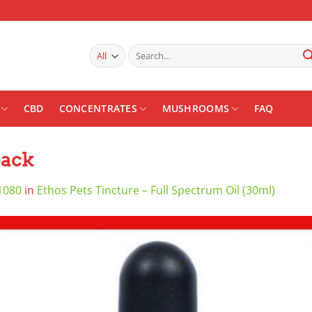
Search
for:
CBD
CONCENTRATES
MUSHROOMS
FAQ
back
1080
in
Ethos Pets Tincture – Full Spectrum Oil (30ml)