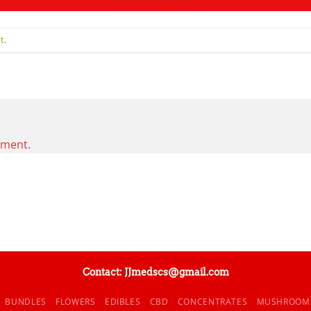
t
.
mment.
Contact: JJmedscs@gmail.com
BUNDLES
FLOWERS
EDIBLES
CBD
CONCENTRATES
MUSHROOM