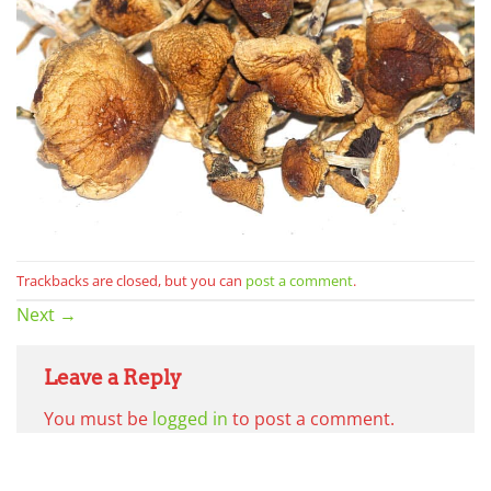
Trackbacks are closed, but you can
post a comment
.
Next
→
Leave a Reply
You must be
logged in
to post a comment.