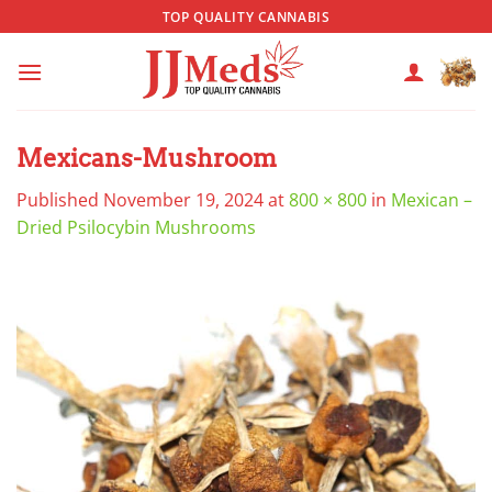
Skip
TOP QUALITY CANNABIS
to
content
Mexicans-Mushroom
Published
November 19, 2024
at
800 × 800
in
Mexican –
Dried Psilocybin Mushrooms