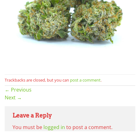
Trackbacks are closed, but you can
post a comment
.
←
Previous
Next
→
Leave a Reply
You must be
logged in
to post a comment.