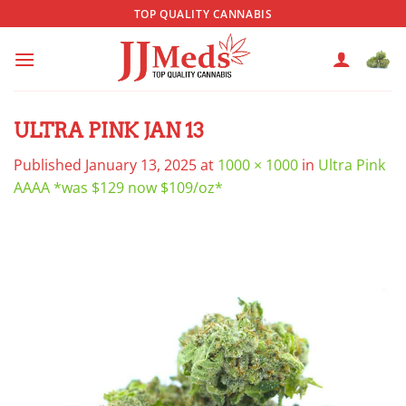
Skip
TOP QUALITY CANNABIS
to
content
ULTRA PINK JAN 13
Published
January 13, 2025
at
1000 × 1000
in
Ultra Pink
AAAA *was $129 now $109/oz*