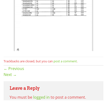
Trackbacks are closed, but you can
post a comment
.
←
Previous
Next
→
Leave a Reply
You must be
logged in
to post a comment.