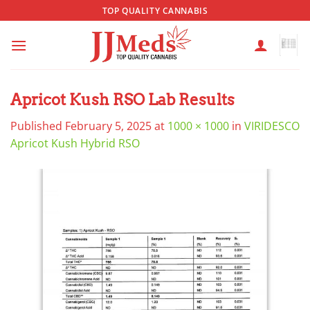
Skip
TOP QUALITY CANNABIS
to
content
Apricot Kush RSO Lab Results
Published
February 5, 2025
at
1000 × 1000
in
VIRIDESCO
Apricot Kush Hybrid RSO