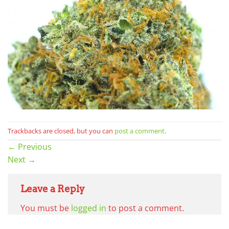
Trackbacks are closed, but you can
post a comment
.
←
Previous
Next
→
Leave a Reply
You must be
logged in
to post a comment.