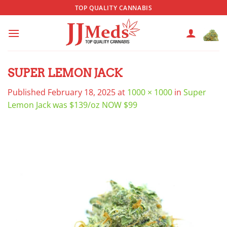
Skip
TOP QUALITY CANNABIS
to
content
SUPER LEMON JACK
Published
February 18, 2025
at
1000 × 1000
in
Super
Lemon Jack was $139/oz NOW $99