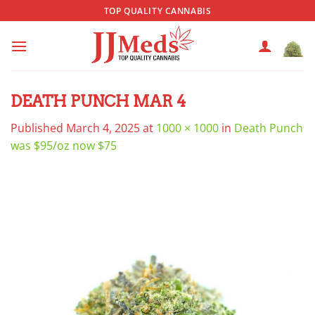
Skip
TOP QUALITY CANNABIS
to
content
DEATH PUNCH MAR 4
Published
March 4, 2025
at
1000 × 1000
in
Death Punch
was $95/oz now $75