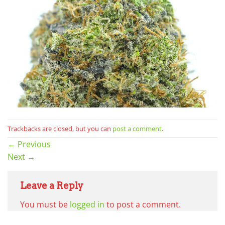
Trackbacks are closed, but you can
post a comment
.
←
Previous
Next
→
Leave a Reply
You must be
logged in
to post a comment.