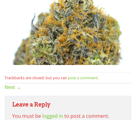
Trackbacks are closed, but you can
post a comment
.
Next
→
Leave a Reply
You must be
logged in
to post a comment.