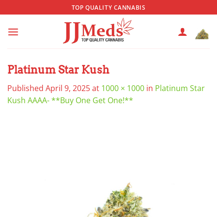
Skip
TOP QUALITY CANNABIS
to
content
Platinum Star Kush
Published
April 9, 2025
at
1000 × 1000
in
Platinum Star
Kush AAAA- **Buy One Get One!**