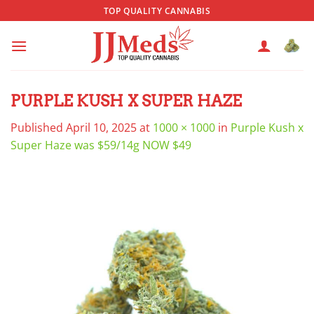
Skip
TOP QUALITY CANNABIS
to
content
PURPLE KUSH X SUPER HAZE
Published
April 10, 2025
at
1000 × 1000
in
Purple Kush x
Super Haze was $59/14g NOW $49