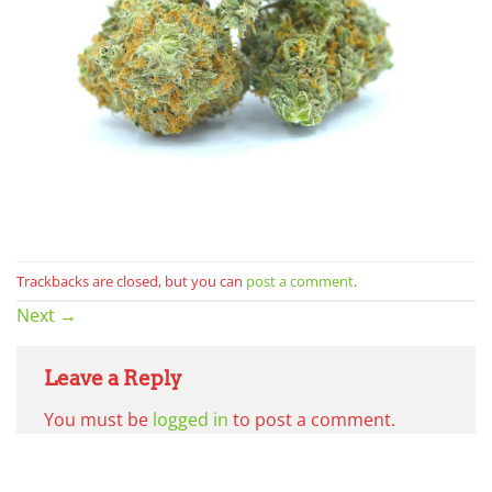
Trackbacks are closed, but you can
post a comment
.
Next
→
Leave a Reply
You must be
logged in
to post a comment.