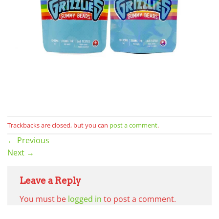
Trackbacks are closed, but you can
post a comment
.
←
Previous
Next
→
Leave a Reply
You must be
logged in
to post a comment.