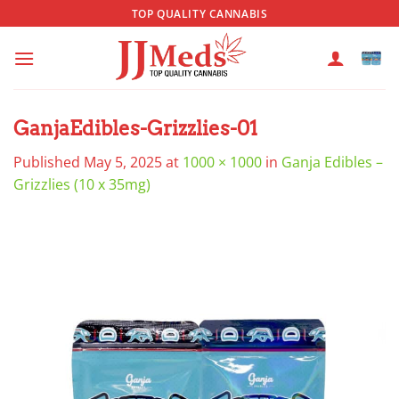
Skip
TOP QUALITY CANNABIS
to
content
GanjaEdibles-Grizzlies-01
Published
May 5, 2025
at
1000 × 1000
in
Ganja Edibles –
Grizzlies (10 x 35mg)