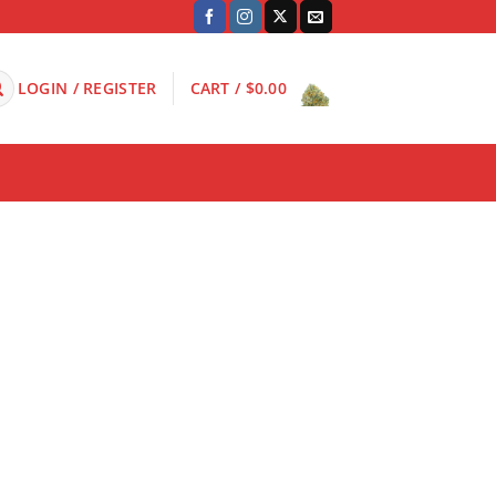
LOGIN / REGISTER
CART /
$
0.00