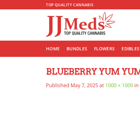
Skip
TOP QUALITY CANNABIS
to
content
HOME
BUNDLES
FLOWERS
EDIBLES
BLUEBERRY YUM YU
Published
May 7, 2025
at
1000 × 1000
in