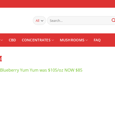
Search
for:
CBD
CONCENTRATES
MUSHROOMS
FAQ
M
Blueberry Yum Yum was $105/oz NOW $85