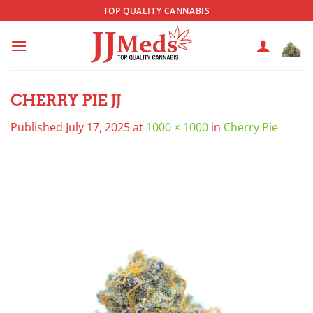
Skip
TOP QUALITY CANNABIS
to
content
CHERRY PIE JJ
Published
July 17, 2025
at
1000 × 1000
in
Cherry Pie