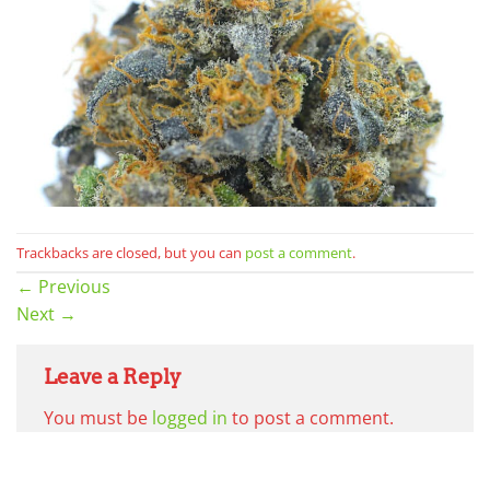
Trackbacks are closed, but you can
post a comment
.
←
Previous
Next
→
Leave a Reply
You must be
logged in
to post a comment.