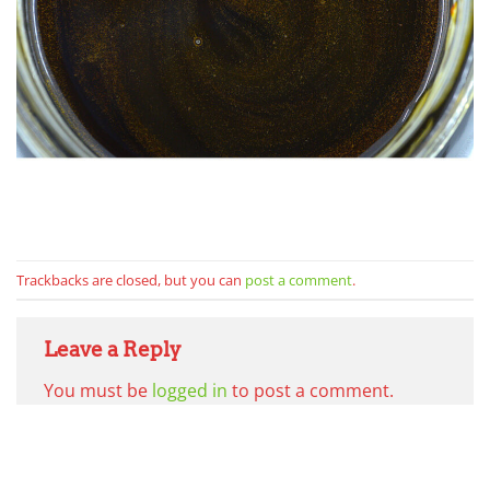
Trackbacks are closed, but you can
post a comment
.
Leave a Reply
You must be
logged in
to post a comment.