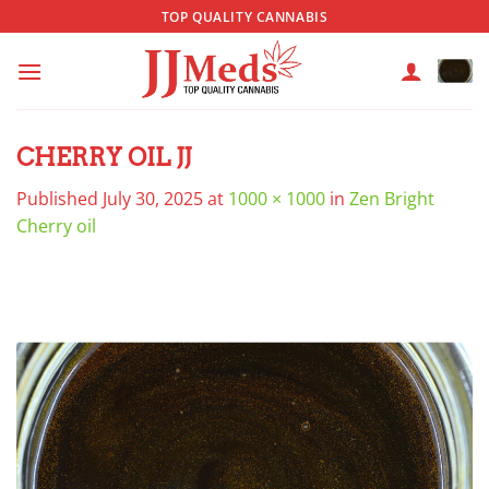
Skip
TOP QUALITY CANNABIS
to
content
CHERRY OIL JJ
Published
July 30, 2025
at
1000 × 1000
in
Zen Bright
Cherry oil