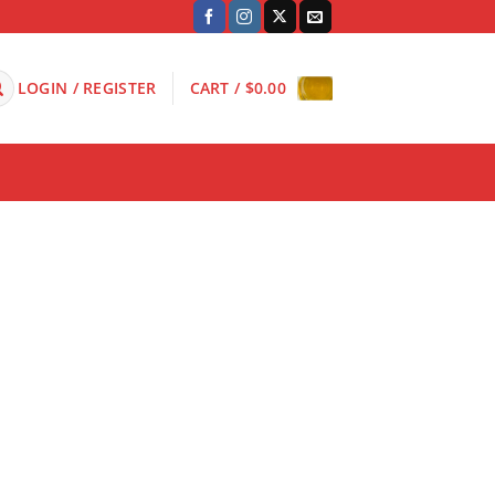
LOGIN / REGISTER
CART /
$
0.00