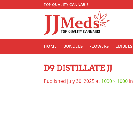
Skip
TOP QUALITY CANNABIS
to
content
HOME
BUNDLES
FLOWERS
EDIBLES
D9 DISTILLATE JJ
Published
July 30, 2025
at
1000 × 1000
i