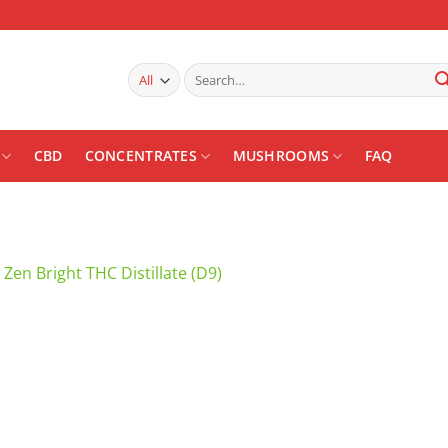
Search
for:
CBD
CONCENTRATES
MUSHROOMS
FAQ
n
Zen Bright THC Distillate (D9)