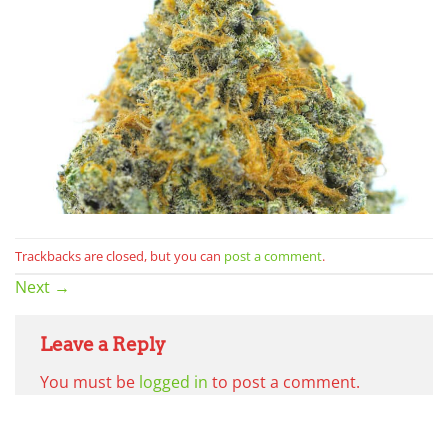
Trackbacks are closed, but you can
post a comment
.
Next
→
Leave a Reply
You must be
logged in
to post a comment.