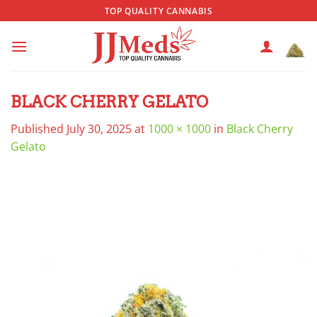
Skip
TOP QUALITY CANNABIS
to
content
BLACK CHERRY GELATO
Published
July 30, 2025
at
1000 × 1000
in
Black Cherry
Gelato