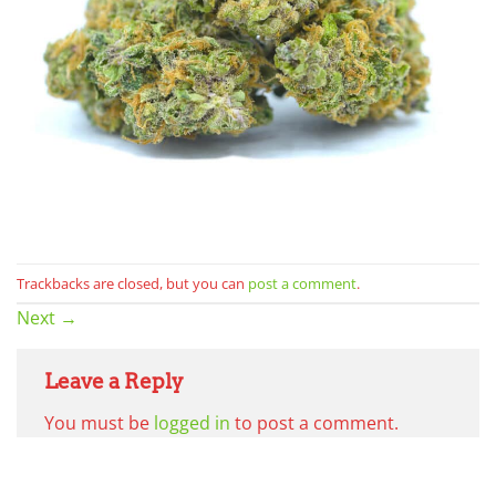
Trackbacks are closed, but you can
post a comment
.
Next
→
Leave a Reply
You must be
logged in
to post a comment.