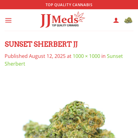
Skip
TOP QUALITY CANNABIS
to
content
SUNSET SHERBERT JJ
Published
August 12, 2025
at
1000 × 1000
in
Sunset
Sherbert