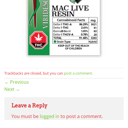
Trackbacks are closed, but you can
post a comment
.
←
Previous
Next
→
Leave a Reply
You must be
logged in
to post a comment.