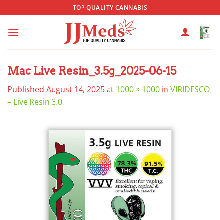
Skip
TOP QUALITY CANNABIS
to
content
Mac Live Resin_3.5g_2025-06-15
Published
August 14, 2025
at
1000 × 1000
in
VIRIDESCO
– Live Resin 3.0