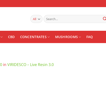
Search
for:
CBD
CONCENTRATES
MUSHROOMS
FAQ
00
in
VIRIDESCO – Live Resin 3.0