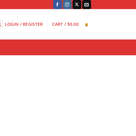
LOGIN / REGISTER
CART /
$
0.00