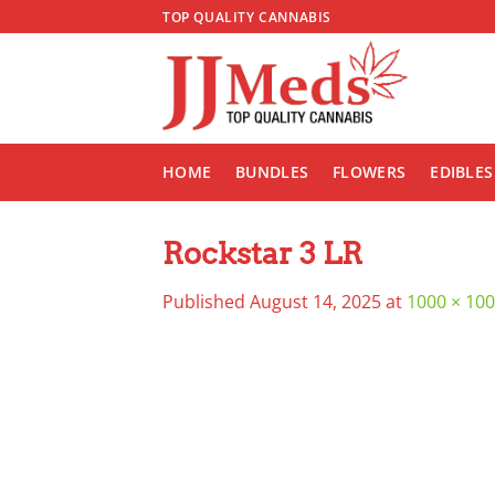
Skip
TOP QUALITY CANNABIS
to
content
HOME
BUNDLES
FLOWERS
EDIBLES
Rockstar 3 LR
Published
August 14, 2025
at
1000 × 10