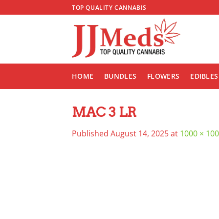
Skip
TOP QUALITY CANNABIS
to
content
HOME
BUNDLES
FLOWERS
EDIBLES
MAC 3 LR
Published
August 14, 2025
at
1000 × 10