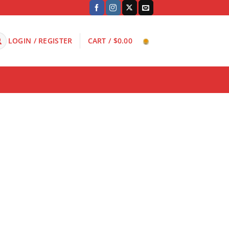
LOGIN / REGISTER
CART /
$
0.00