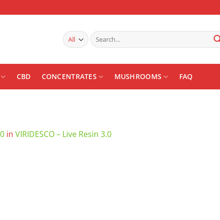
Search
for:
CBD
CONCENTRATES
MUSHROOMS
FAQ
00
in
VIRIDESCO – Live Resin 3.0