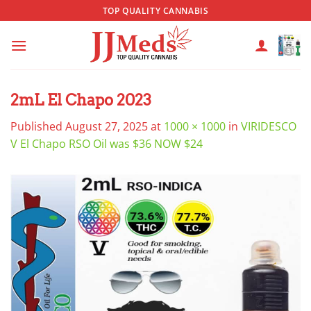
Skip
TOP QUALITY CANNABIS
to
content
2mL El Chapo 2023
Published
August 27, 2025
at
1000 × 1000
in
VIRIDESCO
V El Chapo RSO Oil was $36 NOW $24