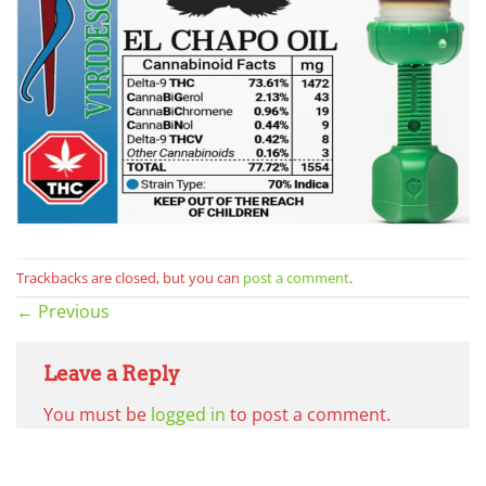
Trackbacks are closed, but you can
post a comment
.
←
Previous
Leave a Reply
You must be
logged in
to post a comment.