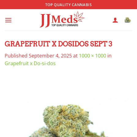
Skip
TOP QUALITY CANNABIS
to
content
GRAPEFRUIT X DOSIDOS SEPT 3
Published
September 4, 2025
at
1000 × 1000
in
Grapefruit x Do-si-dos