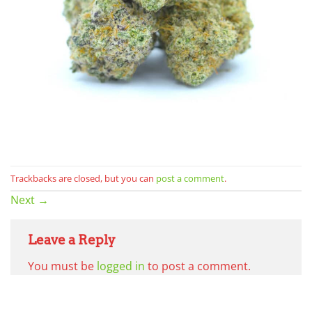
Trackbacks are closed, but you can
post a comment
.
Next
→
Leave a Reply
You must be
logged in
to post a comment.