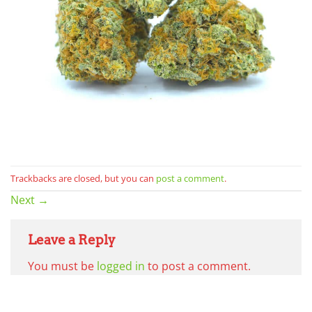
Trackbacks are closed, but you can
post a comment
.
Next
→
Leave a Reply
You must be
logged in
to post a comment.