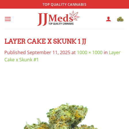
Skip
TOP QUALITY CANNABIS
to
content
LAYER CAKE X SKUNK 1 JJ
Published
September 11, 2025
at
1000 × 1000
in
Layer
Cake x Skunk #1