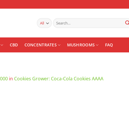
Search
for:
CBD
CONCENTRATES
MUSHROOMS
FAQ
1000
in
Cookies Grower: Coca-Cola Cookies AAAA