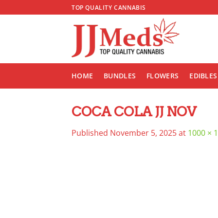
Skip
TOP QUALITY CANNABIS
to
content
HOME
BUNDLES
FLOWERS
EDIBLES
COCA COLA JJ NOV
Published
November 5, 2025
at
1000 × 