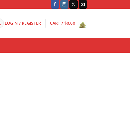
LOGIN / REGISTER
CART /
$
0.00