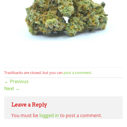
Trackbacks are closed, but you can
post a comment
.
←
Previous
Next
→
Leave a Reply
You must be
logged in
to post a comment.