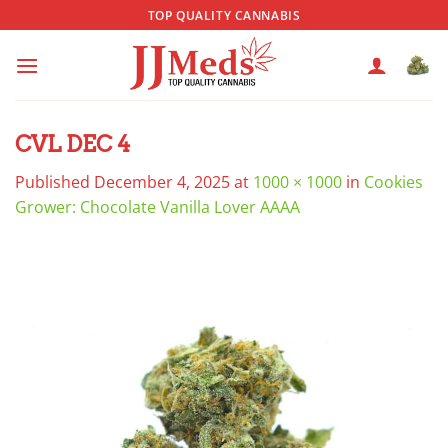
Skip
TOP QUALITY CANNABIS
to
content
CVL DEC 4
Published
December 4, 2025
at
1000 × 1000
in
Cookies
Grower: Chocolate Vanilla Lover AAAA