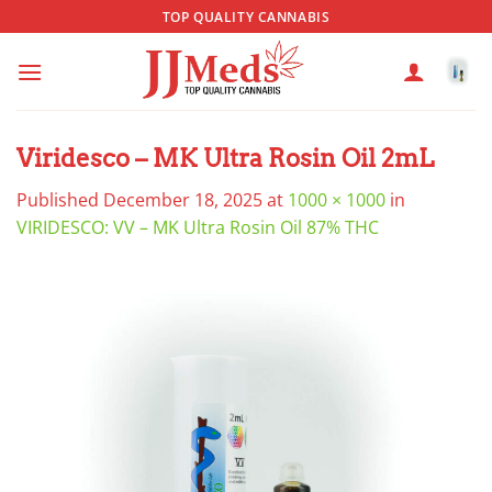
Skip
TOP QUALITY CANNABIS
to
content
Viridesco – MK Ultra Rosin Oil 2mL
Published
December 18, 2025
at
1000 × 1000
in
VIRIDESCO: VV – MK Ultra Rosin Oil 87% THC