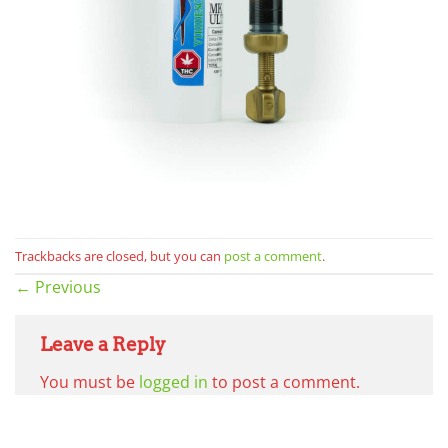
Trackbacks are closed, but you can
post a comment
.
←
Previous
Leave a Reply
You must be
logged in
to post a comment.