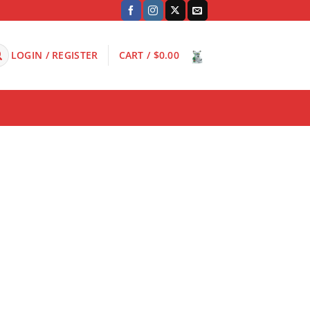
LOGIN / REGISTER
CART /
$
0.00