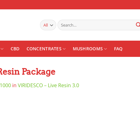
Search
for:
CBD
CONCENTRATES
MUSHROOMS
FAQ
Resin Package
 1000
in
VIRIDESCO – Live Resin 3.0