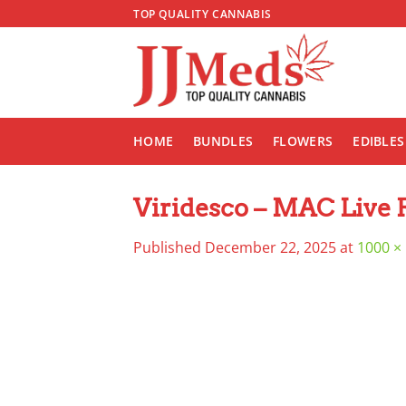
Skip
TOP QUALITY CANNABIS
to
content
HOME
BUNDLES
FLOWERS
EDIBLES
Viridesco – MAC Live 
Published
December 22, 2025
at
1000 ×