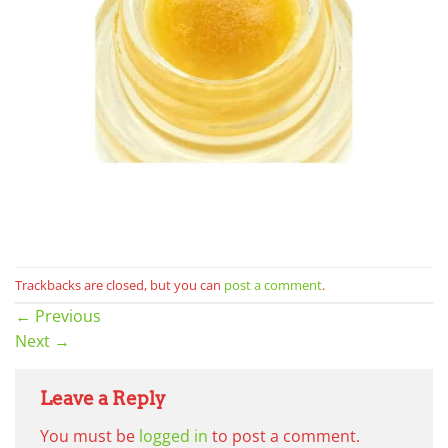
Trackbacks are closed, but you can
post a comment
.
←
Previous
Next
→
Leave a Reply
You must be
logged in
to post a comment.