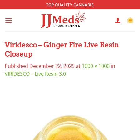
Skip
TOP QUALITY CANNABIS
to
content
Viridesco – Ginger Fire Live Resin
Closeup
Published
December 22, 2025
at
1000 × 1000
in
VIRIDESCO – Live Resin 3.0