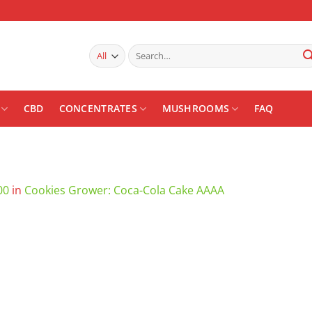
Search
for:
CBD
CONCENTRATES
MUSHROOMS
FAQ
00
in
Cookies Grower: Coca-Cola Cake AAAA