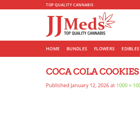
Skip
TOP QUALITY CANNABIS
to
content
HOME
BUNDLES
FLOWERS
EDIBLES
COCA COLA COOKIES
Published
January 12, 2026
at
1000 × 10