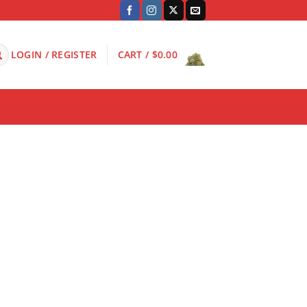
LOGIN / REGISTER
CART /
$
0.00