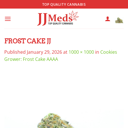
Skip
TOP QUALITY CANNABIS
to
content
FROST CAKE JJ
Published
January 29, 2026
at
1000 × 1000
in
Cookies
Grower: Frost Cake AAAA