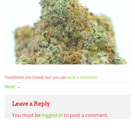
Trackbacks are closed, but you can
post a comment
.
Next
→
Leave a Reply
You must be
logged in
to post a comment.