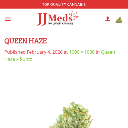
Skip
TOP QUALITY CANNABIS
to
content
QUEEN HAZE
Published
February 4, 2026
at
1000 × 1000
in
Queen
Haze x Runtz