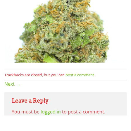
Trackbacks are closed, but you can
post a comment
.
Next
→
Leave a Reply
You must be
logged in
to post a comment.