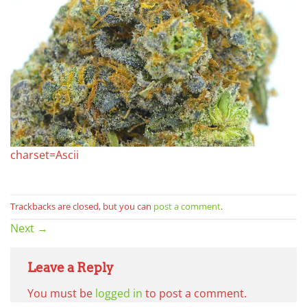
charset=Ascii
Trackbacks are closed, but you can
post a comment
.
Next
→
Leave a Reply
You must be
logged in
to post a comment.