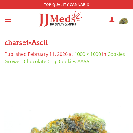
Skip
TOP QUALITY CANNABIS
to
content
charset=Ascii
Published
February 11, 2026
at
1000 × 1000
in
Cookies
Grower: Chocolate Chip Cookies AAAA