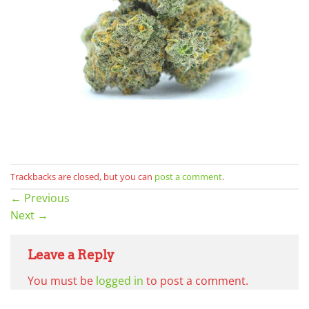
Trackbacks are closed, but you can
post a comment
.
←
Previous
Next
→
Leave a Reply
You must be
logged in
to post a comment.