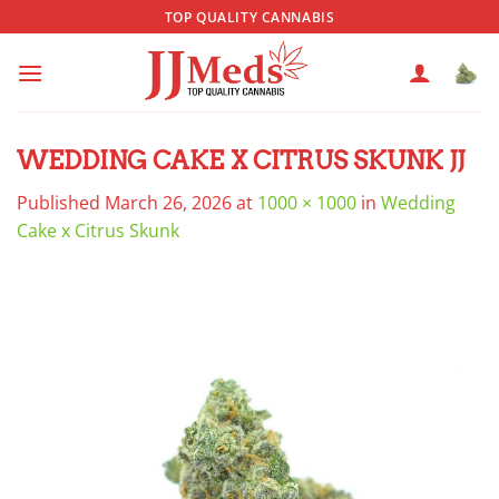
Skip
TOP QUALITY CANNABIS
to
content
WEDDING CAKE X CITRUS SKUNK JJ
Published
March 26, 2026
at
1000 × 1000
in
Wedding
Cake x Citrus Skunk