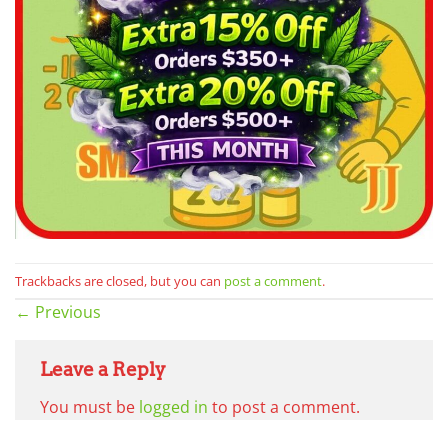
Trackbacks are closed, but you can
post a comment
.
←
Previous
Leave a Reply
You must be
logged in
to post a comment.