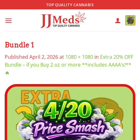
Skip
TOP QUALITY CANNABIS
to
content
Bundle 1
Published
April 2, 2026
at
1080 × 1080
in
Extra 20% OFF
Bundle – if you Buy 2 oz or more **includes AAAA’s!**
🔥