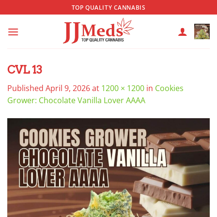
Skip
TOP QUALITY CANNABIS
to
content
CVL 13
Published
April 9, 2026
at
1200 × 1200
in
Cookies
Grower: Chocolate Vanilla Lover AAAA