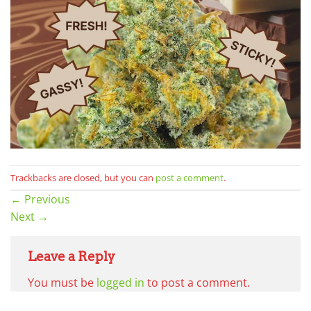
Trackbacks are closed, but you can
post a comment
.
←
Previous
Next
→
Leave a Reply
You must be
logged in
to post a comment.