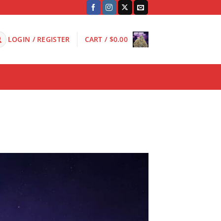
LOGIN / REGISTER
CART /
$
0.00