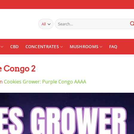
Search
for:
CBD
CONCENTRATES
MUSHROOMS
FAQ
e Congo 2
in
Cookies Grower: Purple Congo AAAA