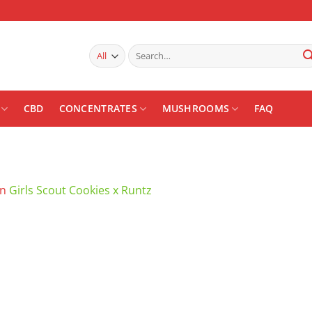
Search
for:
CBD
CONCENTRATES
MUSHROOMS
FAQ
in
Girls Scout Cookies x Runtz