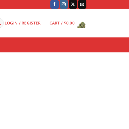
LOGIN / REGISTER
CART /
$
0.00