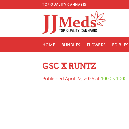
Skip
TOP QUALITY CANNABIS
to
content
HOME
BUNDLES
FLOWERS
EDIBLES
GSC X RUNTZ
Published
April 22, 2026
at
1000 × 1000