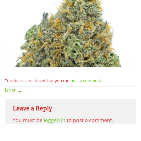
Trackbacks are closed, but you can
post a comment
.
Next
→
Leave a Reply
You must be
logged in
to post a comment.