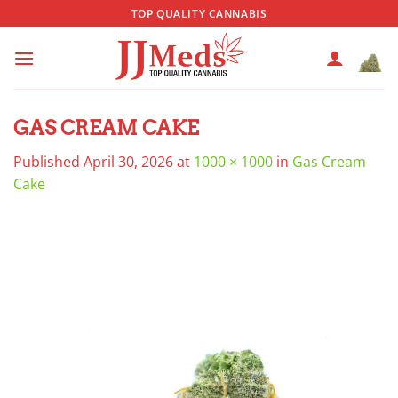
Skip
TOP QUALITY CANNABIS
to
content
GAS CREAM CAKE
Published
April 30, 2026
at
1000 × 1000
in
Gas Cream
Cake